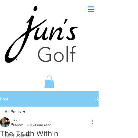
un's
Golf
Post
All Posts
Jun
All Posts
Dec 19, 2015
1 min read
The Truth Within
Jun's Journal