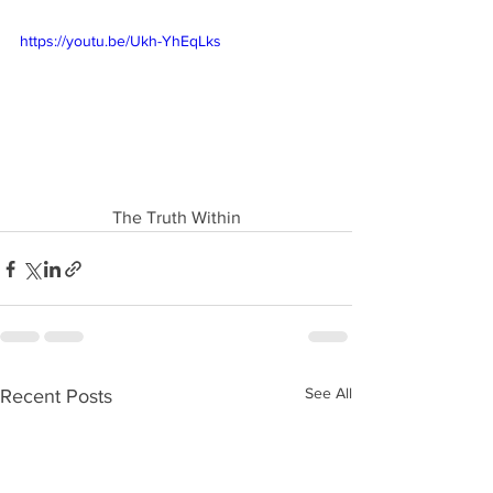
https://youtu.be/Ukh-YhEqLks
The Truth Within
See All
Recent Posts