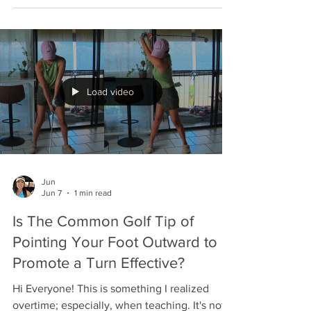
have a move that is often missing in most
golfers. Enjoy, Jun
Load video
Jun
Jun 7
1 min read
Is The Common Golf Tip of
Pointing Your Foot Outward to
Promote a Turn Effective?
Hi Everyone! This is something I realized
overtime; especially, when teaching. It's not