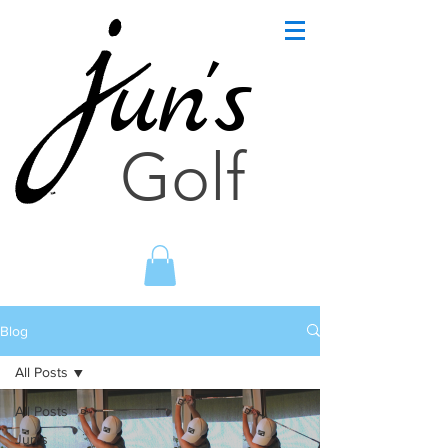
un's
Golf
Blog
All Posts
All Posts
Jun's