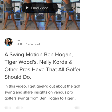
Journal
Load video
Jun
Jul 11
1 min read
A Swing Motion Ben Hogan,
Tiger Wood's, Nelly Korda &
Other Pros Have That All Golfers
Should Do.
In this video, I get geek'd out about the golf
swing and share insights on various pro
golfers swings from Ben Hogan to Tiger
Wood's to Nelly Korda to long drive
contestants and even Moe Norman! They