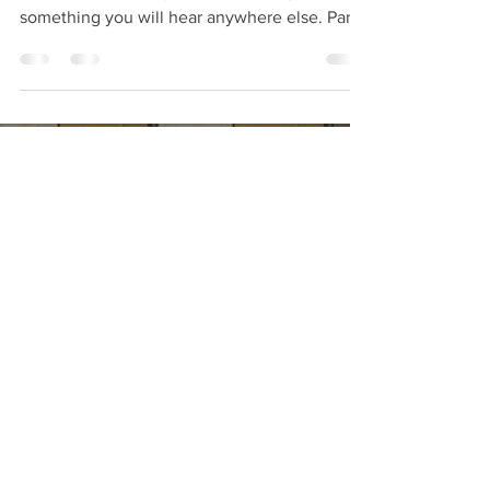
something you will hear anywhere else. Part
of learning is unlearning and to also prevent
issues in the future. This is a common golf tip
that should be carefully considered and
avoided. This information will save you time,
energy and can keep you healthy both in
body and mind. Enjoy, Jun
Load video
Jun
May 12
1 min read
Is Golf Swing Lag important &
how is it created? Examples of