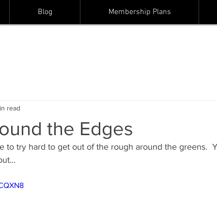
Blog
Membership Plans
in read
ound the Edges
 to try hard to get out of the rough around the greens.  
ut...
JSCQXN8