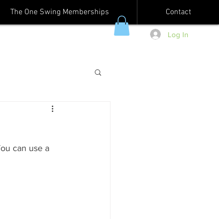
The One Swing Memberships
Contact
Log In
You can use a 