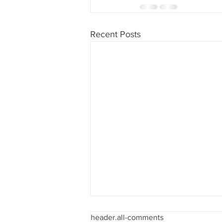
Recent Posts
header.all-comments