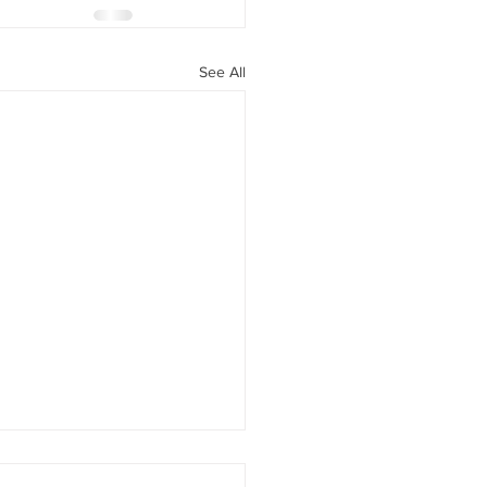
See All