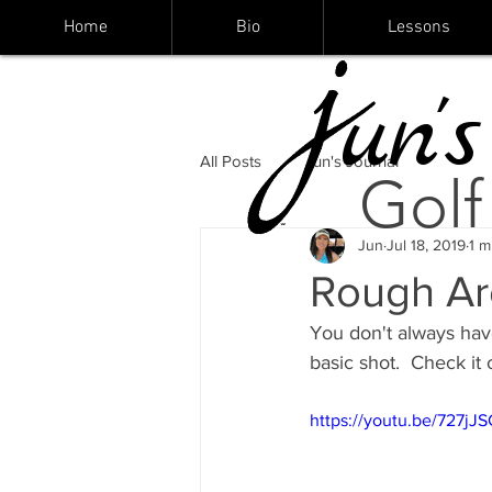
Home
Bio
Lessons
un's
All Posts
Jun's Journal
Golf
Jun
Jul 18, 2019
1 m
Rough Ar
You don't always have
basic shot.  Check it o
https://youtu.be/727j