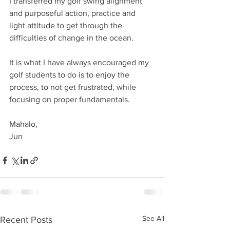
I transferred my golf swing alignment 
and purposeful action, practice and 
light attitude to get through the 
difficulties of change in the ocean. 
It is what I have always encouraged my 
golf students to do is to enjoy the 
process, to not get frustrated, while 
focusing on proper fundamentals. 
Mahalo, 
Jun
See All
Recent Posts