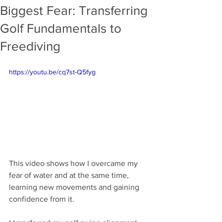
Biggest Fear: Transferring
Golf Fundamentals to
Freediving
https://youtu.be/cq7st-Q5fyg
This video shows how I overcame my 
fear of water and at the same time, 
learning new movements and gaining 
confidence from it. 