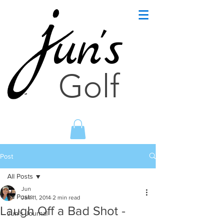
un's
Golf
Post
All Posts
Jun
All Posts
Jan 11, 2014
2 min read
Laugh Off a Bad Shot -
Jun's Journal