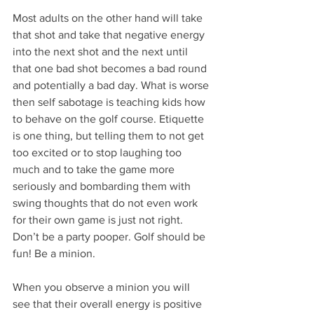
Most adults on the other hand will take 
that shot and take that negative energy 
into the next shot and the next until 
that one bad shot becomes a bad round 
and potentially a bad day. What is worse 
then self sabotage is teaching kids how 
to behave on the golf course. Etiquette 
is one thing, but telling them to not get 
too excited or to stop laughing too 
much and to take the game more 
seriously and bombarding them with 
swing thoughts that do not even work 
for their own game is just not right. 
Don’t be a party pooper. Golf should be 
fun! Be a minion. 
When you observe a minion you will 
see that their overall energy is positive 