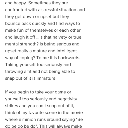
and happy. Sometimes they are 
confronted with a stressful situation and 
they get down or upset but they 
bounce back quickly and find ways to 
make fun of themselves or each other 
and laugh it off …is that naivety or true 
mental strength? Is being serious and 
upset really a mature and intelligent 
way of coping? To me it is backwards. 
Taking yourself too seriously and 
throwing a fit and not being able to 
snap out of it is immature. 
If you begin to take your game or 
yourself too seriously and negativity 
strikes and you can’t snap out of it, 
think of my favorite scene in the movie 
where a minion runs around saying "Be 
do be do be do". This will always make 