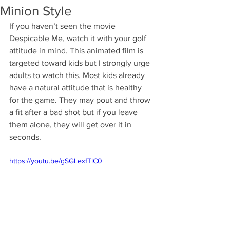
Minion Style
If you haven’t seen the movie 
Despicable Me, watch it with your golf 
attitude in mind. This animated film is 
targeted toward kids but I strongly urge 
adults to watch this. Most kids already 
have a natural attitude that is healthy 
for the game. They may pout and throw 
a fit after a bad shot but if you leave 
them alone, they will get over it in 
seconds. 
https://youtu.be/gSGLexfTlC0