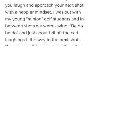
you laugh and approach your next shot 
with a happier mindset. I was out with 
my young "minion" golf students and in 
between shots we were saying, "Be do 
be do" and just about fell off the cart 
laughing all the way to the next shot. 
Do whatever it takes to keep it positive 
& most importantly fun!
See All
Recent Posts