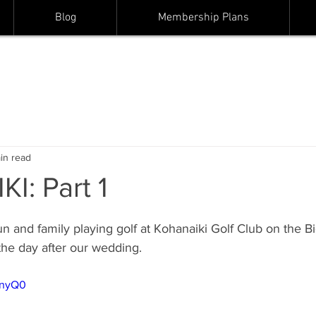
Blog
Membership Plans
in read
I: Part 1
un and family playing golf at Kohanaiki Golf Club on the Bi
the day after our wedding.  
runyQ0