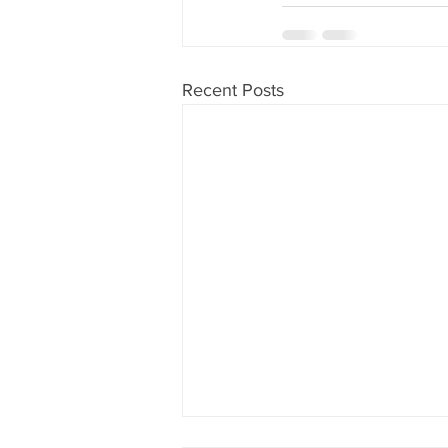
Recent Posts