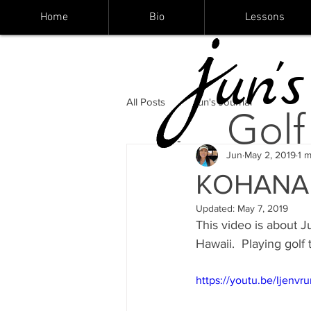
Home
Bio
Lessons
un's
All Posts
Jun's Journal
Golf
Jun
May 2, 2019
1 m
KOHANAIK
Updated:
May 7, 2019
This video is about J
Hawaii.  Playing golf 
https://youtu.be/Ijenv