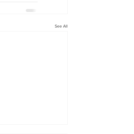
See All