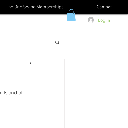
The One Swing Memberships
Contact
Log In
g Island of 