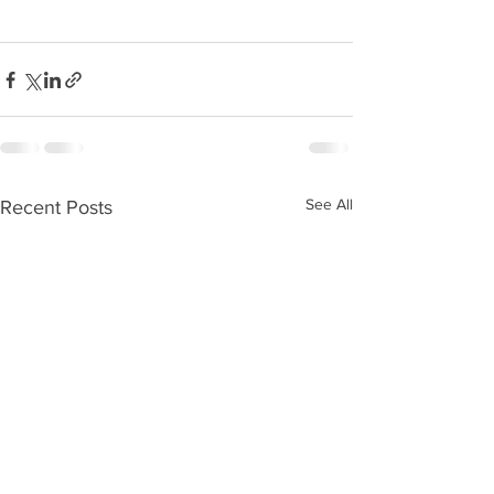
See All
Recent Posts