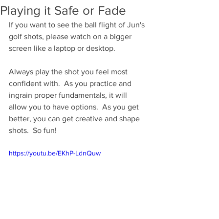
Playing it Safe or Fade
If you want to see the ball flight of Jun's 
golf shots, please watch on a bigger 
screen like a laptop or desktop.    
Always play the shot you feel most 
confident with.  As you practice and 
ingrain proper fundamentals, it will 
allow you to have options.  As you get 
better, you can get creative and shape 
shots.  So fun!
https://youtu.be/EKhP-LdnQuw