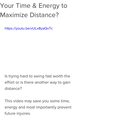
Your Time & Energy to
Maximize Distance?
https://youtu.be/vULx8yaQxTc
Is trying hard to swing fast worth the 
effort or is there another way to gain 
distance?
This video may save you some time, 
energy and most importantly prevent 
future injuires.