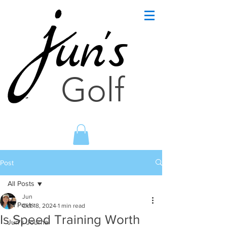
un's
Golf
Post
All Posts
Jun
All Posts
Oct 18, 2024
1 min read
Is Speed Training Worth
Jun's Journal