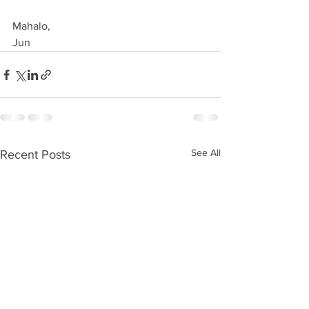
Mahalo,
Jun
See All
Recent Posts