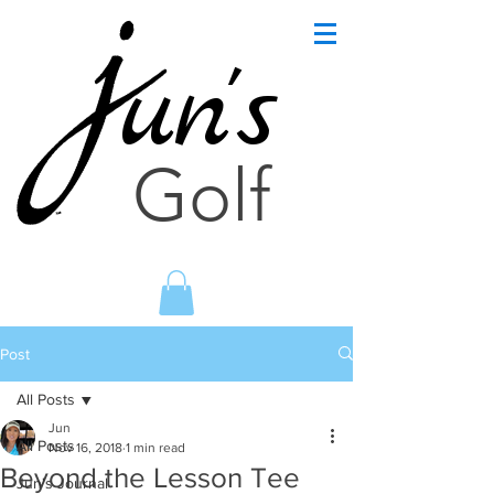
un's
Golf
Post
All Posts
Jun
All Posts
Nov 16, 2018
1 min read
Beyond the Lesson Tee
Jun's Journal