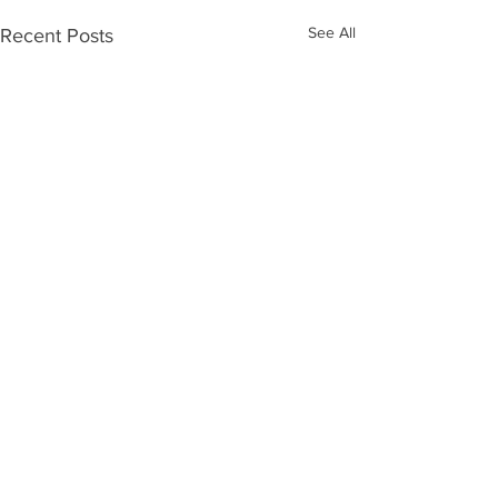
See All
Recent Posts
Comments