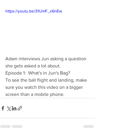
https://youtu.be/31UmF_x6nEw
Adam interviews Jun asking a question 
she gets asked a lot about.  
Episode 1:  What's in Jun's Bag?
To see the ball flight and landing, make 
sure you watch this video on a bigger 
screen than a mobile phone.  