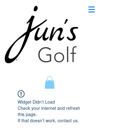
un's
Golf
Widget Didn’t Load
Check your internet and refresh
this page.
If that doesn’t work, contact us.