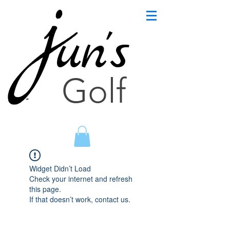
un's
Golf
Widget Didn’t Load
Check your internet and refresh
this page.
If that doesn’t work, contact us.