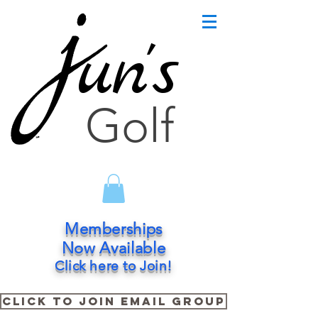
un's
Golf
Memberships
Now Available
Click here to Join!
Click to Join Email Group