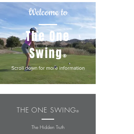
Welcome to
The One
Swing
®
Scroll down for more information
THE
ONE SWING
®
The Hidden Truth