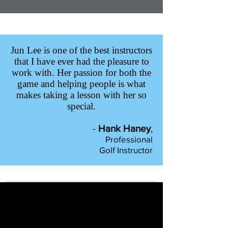
Jun Lee is one of the best instructors
that I have ever had the pleasure to
work with. Her passion for both the
game and helping people is what
makes taking a lesson with her so
special.
-
Hank Haney
,
Professional
Golf Instructor