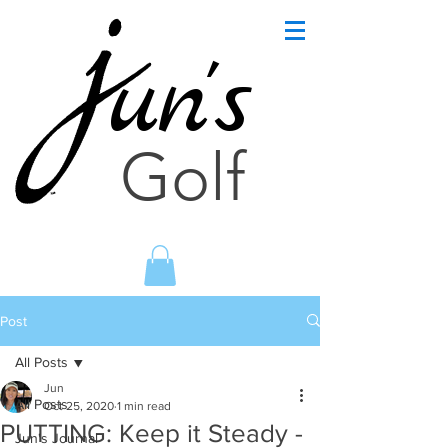
un's
Golf
Post
All Posts
Jun
All Posts
Oct 25, 2020
1 min read
PUTTING: Keep it Steady -
Jun's Journal