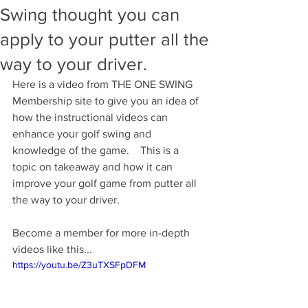
Swing thought you can
apply to your putter all the
way to your driver.
Here is a video from THE ONE SWING 
Membership site to give you an idea of 
how the instructional videos can 
enhance your golf swing and 
knowledge of the game.    This is a 
topic on takeaway and how it can 
improve your golf game from putter all 
the way to your driver.  
Become a member for more in-depth 
videos like this...
https://youtu.be/Z3uTXSFpDFM