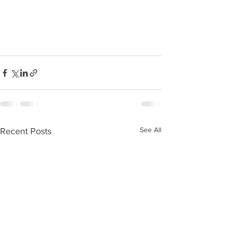
See All
Recent Posts