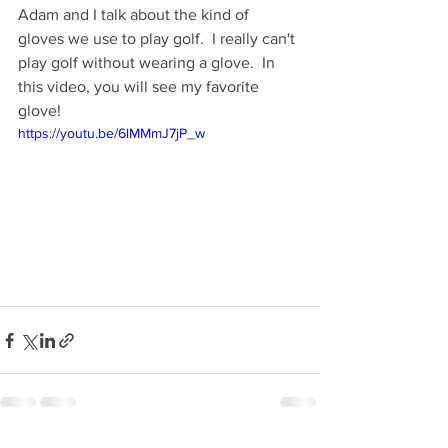
Adam and I talk about the kind of 
gloves we use to play golf.  I really can't 
play golf without wearing a glove.  In 
this video, you will see my favorite 
glove!
https://youtu.be/6lMMmJ7jP_w