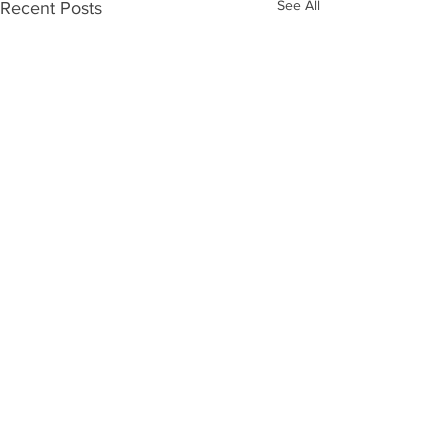
See All
Recent Posts
Comments