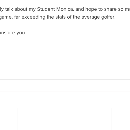
lly talk about my Student Monica, and hope to share so ma
ame, far exceeding the stats of the average golfer.
 inspire you. 