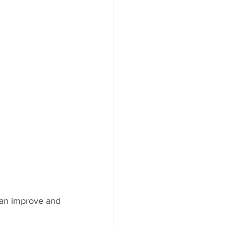
can improve and 