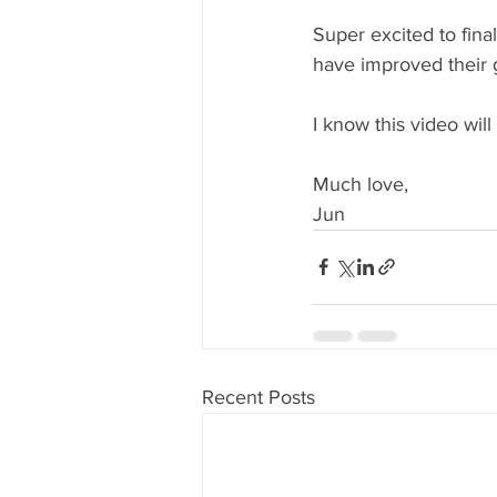
Super excited to fina
have improved their g
I know this video will
Much love, 
Jun
Recent Posts