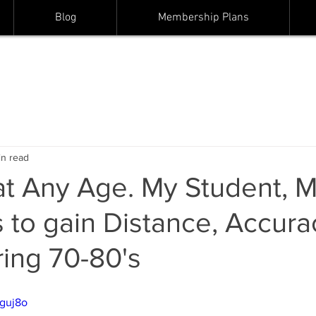
Blog
Membership Plans
in read
at Any Age. My Student, 
 to gain Distance, Accura
ring 70-80's
bguj8o