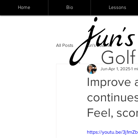
Home
Bio
Lessons
un's
All Posts
Jun's Journal
Golf
Jun
Apr 1, 2025
1 m
Improve 
continues
Feel, sco
https://youtu.be/3j1mZ