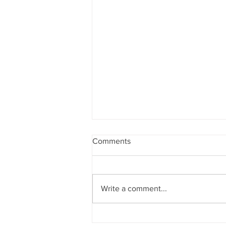
Comments
Write a comment...
A Swing Motion Ben Hogan,