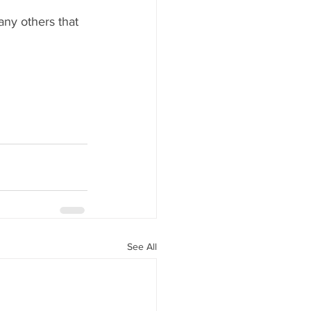
ny others that 
See All