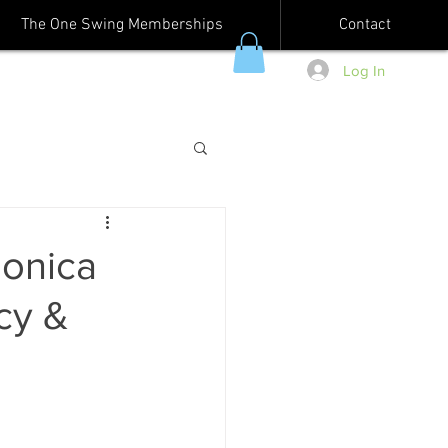
The One Swing Memberships
Contact
Log In
Monica
cy &