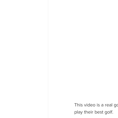
This video is a real 
play their best golf. 