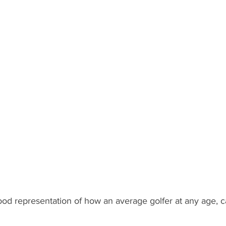
good representation of how an average golfer at any age, 