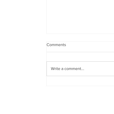
Comments
Write a comment...
A Swing Motion Ben Hogan,
Tiger Wood's, Nelly Korda &
Other Pros Have That All
Golfers Should Do.