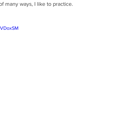
f many ways, I like to practice.   
0uVDoxSM