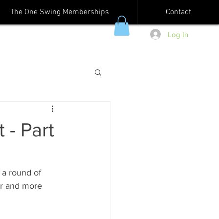
The One Swing Memberships
Contact
Log In
 - Part
 a round of 
er and more 