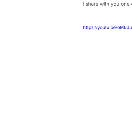
I share with you one o
https://youtu.be/oM6