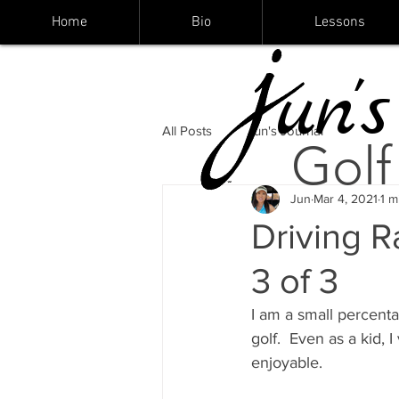
Home
Bio
Lessons
un's
All Posts
Jun's Journal
Golf
Jun
Mar 4, 2021
1 m
Driving R
3 of 3
I am a small percenta
golf.  Even as a kid,
enjoyable.    