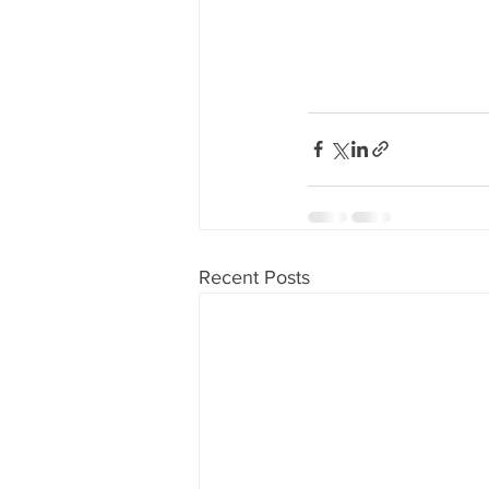
Recent Posts