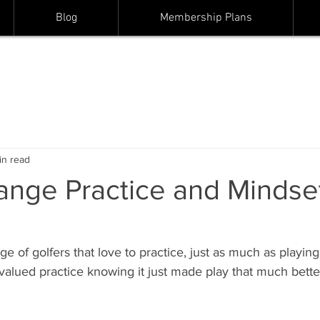
Blog
Membership Plans
in read
ange Practice and Mindset
ge of golfers that love to practice, just as much as playing
 I valued practice knowing it just made play that much bett