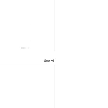
See All