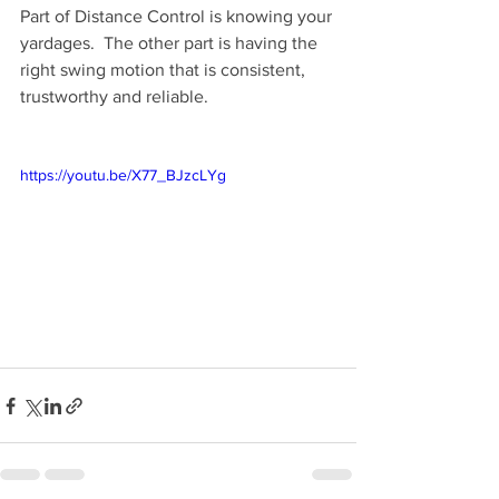
Part of Distance Control is knowing your 
yardages.  The other part is having the 
right swing motion that is consistent, 
trustworthy and reliable. 
https://youtu.be/X77_BJzcLYg