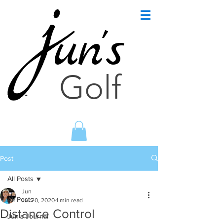
un's
Golf
Post
All Posts
Jun
All Posts
Jul 20, 2020
1 min read
Distance Control
Jun's Journal