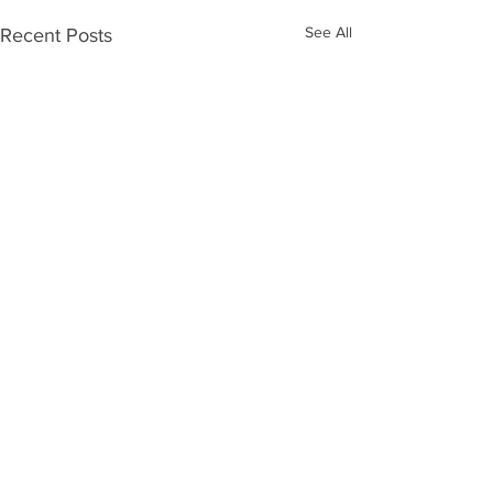
See All
Recent Posts
Comments