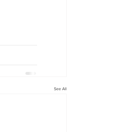
See All