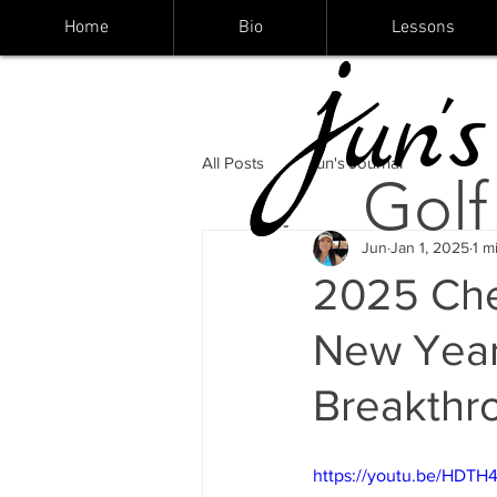
Home
Bio
Lessons
un's
All Posts
Jun's Journal
Golf
Jun
Jan 1, 2025
1 m
2025 Che
New Year'
Breakthro
https://youtu.be/HDTH