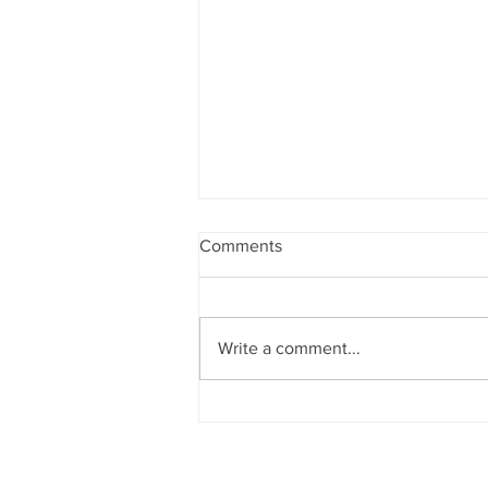
Comments
Write a comment...
A Swing Motion Ben Hogan,
Tiger Wood's, Nelly Korda &
Other Pros Have That All
Golfers Should Do.