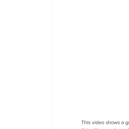
This video shows a gu