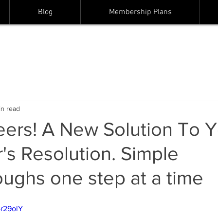
Blog
Membership Plans
in read
ers! A New Solution To Y
s Resolution. Simple
ughs one step at a time
4r29olY