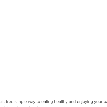
ilt free simple way to eating healthy and enjoying your pa