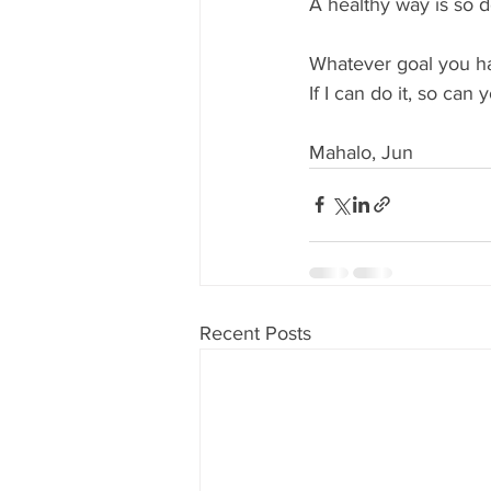
A healthy way is so d
Whatever goal you have
If I can do it, so can y
Mahalo, Jun
Recent Posts