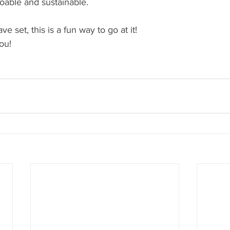
oable and sustainable. 
 set, this is a fun way to go at it! 
ou! 