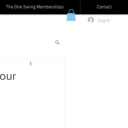
The One Swing Memberships
Contact
Log In
our