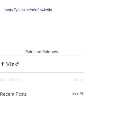
https://youtu.be/nW1F-w3z9I4
Rain and Rainbow
See All
Recent Posts