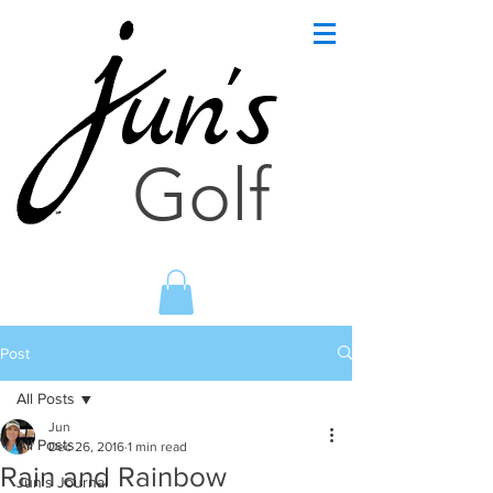
un's
Golf
Post
All Posts
Jun
All Posts
Dec 26, 2016
1 min read
Rain and Rainbow
Jun's Journal